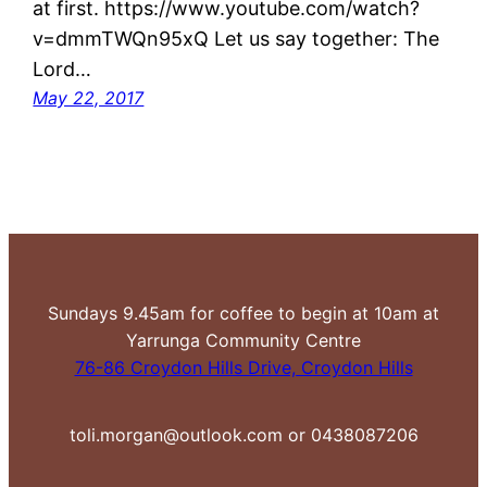
at first. https://www.youtube.com/watch?
v=dmmTWQn95xQ Let us say together: The
Lord…
May 22, 2017
Sundays 9.45am for coffee to begin at 10am at
Yarrunga Community Centre
76-86 Croydon Hills Drive, Croydon Hills
toli.morgan@outlook.com or 0438087206