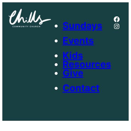
Skip
to
Face
content
Sundays
Inst
Events
Kids
Resources
Give
Contact