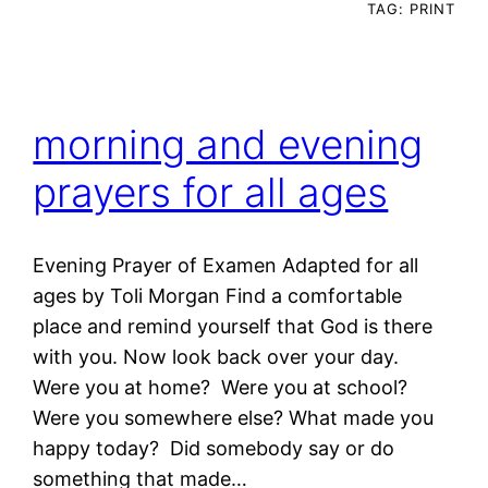
TAG:
PRINT
morning and evening
prayers for all ages
Evening Prayer of Examen Adapted for all
ages by Toli Morgan Find a comfortable
place and remind yourself that God is there
with you. Now look back over your day.
Were you at home? Were you at school?
Were you somewhere else? What made you
happy today? Did somebody say or do
something that made…