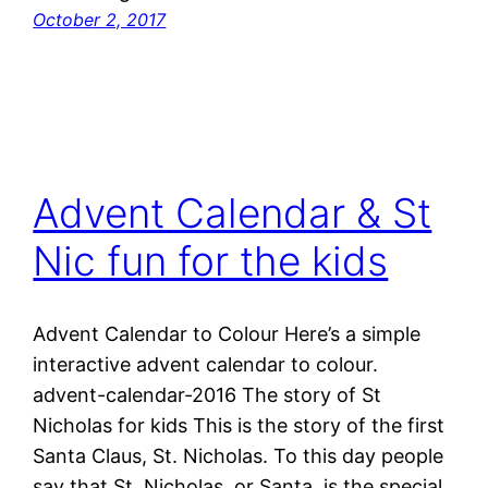
October 2, 2017
Advent Calendar & St
Nic fun for the kids
Advent Calendar to Colour Here’s a simple
interactive advent calendar to colour.
advent-calendar-2016 The story of St
Nicholas for kids This is the story of the first
Santa Claus, St. Nicholas. To this day people
say that St. Nicholas, or Santa, is the special