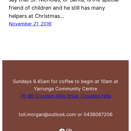
friend of children and he still has many
helpers at Christmas…
November 21, 2016
Sundays 9.45am for coffee to begin at 10am at
Yarrunga Community Centre
76-86 Croydon Hills Drive, Croydon Hills
toli.morgan@outlook.com or 0438087206