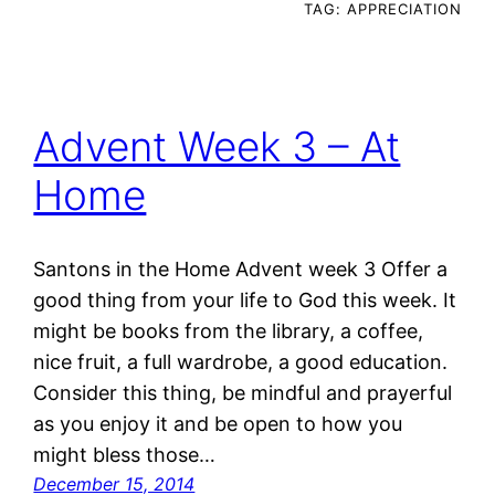
TAG:
APPRECIATION
Advent Week 3 – At
Home
Santons in the Home Advent week 3 Offer a
good thing from your life to God this week. It
might be books from the library, a coffee,
nice fruit, a full wardrobe, a good education.
Consider this thing, be mindful and prayerful
as you enjoy it and be open to how you
might bless those…
December 15, 2014