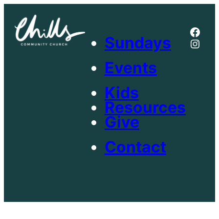
Skip
to
Face
content
Sundays
Inst
Events
Kids
Resources
Give
Contact