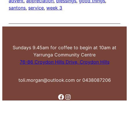
advent
, 
appreciation
, 
blessings
, 
good things
, 
santons
, 
service
, 
week 3
Sundays 9.45am for coffee to begin at 10am at
Yarrunga Community Centre
76-86 Croydon Hills Drive, Croydon Hills
toli.morgan@outlook.com or 0438087206
Facebook
Instagram