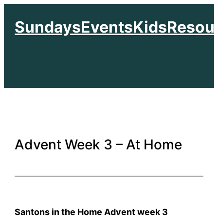
Skip
Sundays
Events
Kids
Resou
to
content
Advent Week 3 – At Home
Santons in the Home Advent week 3