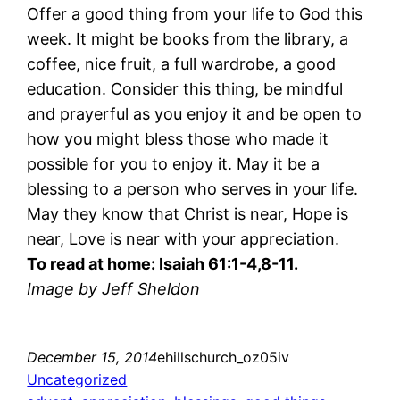
Offer a good thing from your life to God this
week. It might be books from the library, a
coffee, nice fruit, a full wardrobe, a good
education. Consider this thing, be mindful
and prayerful as you enjoy it and be open to
how you might bless those who made it
possible for you to enjoy it. May it be a
blessing to a person who serves in your life.
May they know that Christ is near, Hope is
near, Love is near with your appreciation.
To read at home: Isaiah 61:1-4,8-11.
Image by Jeff Sheldon
December 15, 2014
ehillschurch_oz05iv
Uncategorized