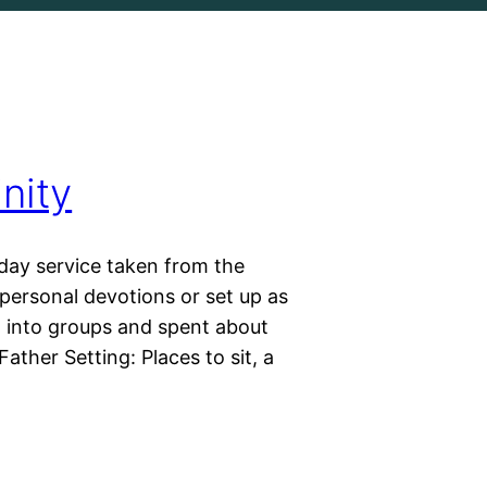
nity
day service taken from the
personal devotions or set up as
ed into groups and spent about
ather Setting: Places to sit, a