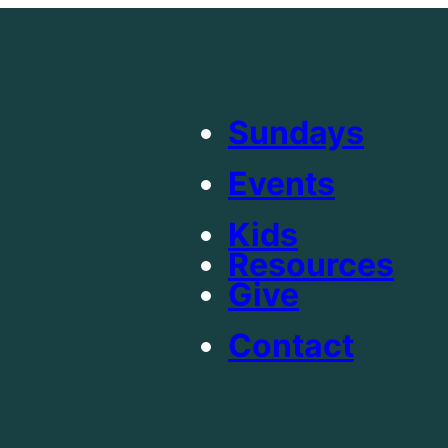
Sundays
Events
Kids
Resources
Give
Contact