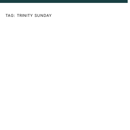
TAG:
TRINITY SUNDAY