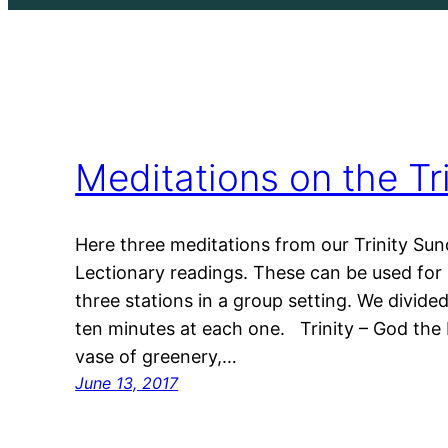
Meditations on the Tri
Here three meditations from our Trinity Sun
Lectionary readings. These can be used for 
three stations in a group setting. We divid
ten minutes at each one. Trinity – God the F
vase of greenery,…
June 13, 2017