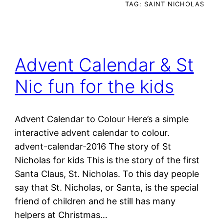
TAG:
SAINT NICHOLAS
Advent Calendar & St
Nic fun for the kids
Advent Calendar to Colour Here’s a simple
interactive advent calendar to colour.
advent-calendar-2016 The story of St
Nicholas for kids This is the story of the first
Santa Claus, St. Nicholas. To this day people
say that St. Nicholas, or Santa, is the special
friend of children and he still has many
helpers at Christmas…