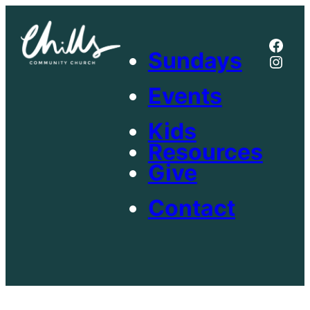
Skip
to
Face
content
Sundays
Inst
Events
Kids
Resources
Give
Contact