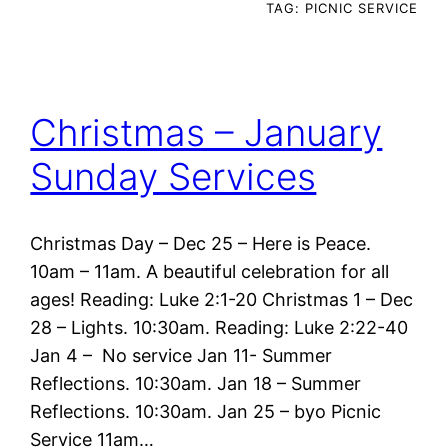
TAG:
PICNIC SERVICE
Christmas – January
Sunday Services
Christmas Day – Dec 25 – Here is Peace.
10am – 11am. A beautiful celebration for all
ages! Reading: Luke 2:1-20 Christmas 1 – Dec
28 – Lights. 10:30am. Reading: Luke 2:22-40
Jan 4 – No service Jan 11- Summer
Reflections. 10:30am. Jan 18 – Summer
Reflections. 10:30am. Jan 25 – byo Picnic
Service 11am…