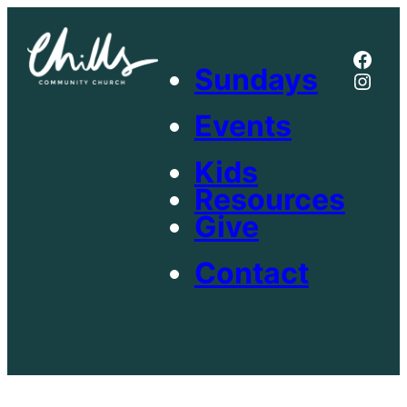
Skip
to
Face
content
Sundays
Inst
Events
Kids
Resources
Give
Contact