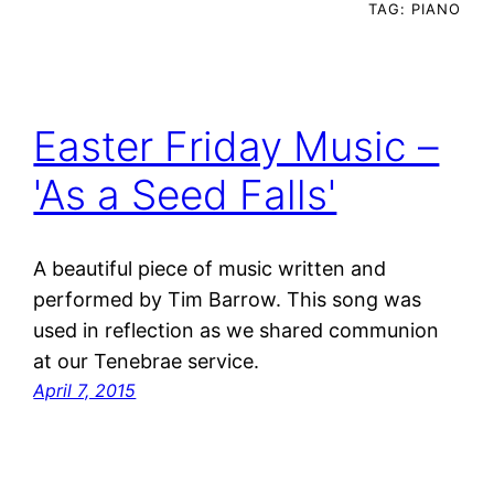
TAG:
PIANO
Easter Friday Music –
'As a Seed Falls'
A beautiful piece of music written and
performed by Tim Barrow. This song was
used in reflection as we shared communion
at our Tenebrae service.
April 7, 2015