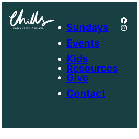
Skip
to
Face
content
Sundays
Inst
Events
Kids
Resources
Give
Contact