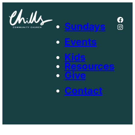
Skip
to
Face
content
Sundays
Inst
Events
Kids
Resources
Give
Contact