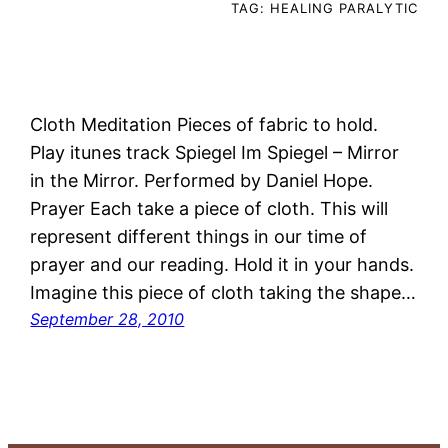
TAG:
HEALING PARALYTIC
Cloth Meditation Pieces of fabric to hold.
Play itunes track Spiegel Im Spiegel – Mirror
in the Mirror. Performed by Daniel Hope.
Prayer Each take a piece of cloth. This will
represent different things in our time of
prayer and our reading. Hold it in your hands.
Imagine this piece of cloth taking the shape…
September 28, 2010