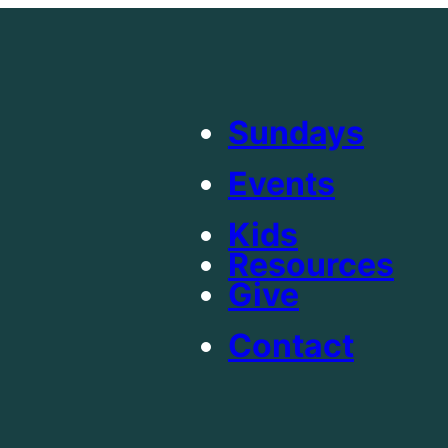
Sundays
Events
Kids
Resources
Give
Contact