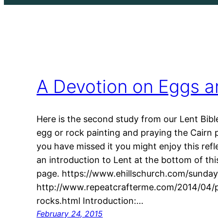
A Devotion on Eggs a
Here is the second study from our Lent Bible 
egg or rock painting and praying the Cairn 
you have missed it you might enjoy this refl
an introduction to Lent at the bottom of thi
page. https://www.ehillschurch.com/sundays
http://www.repeatcrafterme.com/2014/04/pa
rocks.html Introduction:…
February 24, 2015