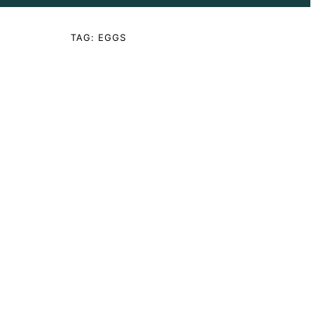
TAG:
EGGS