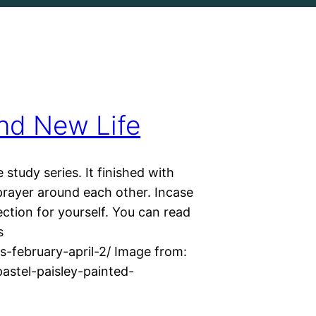
nd New Life
study series. It finished with
prayer around each other. Incase
ection for yourself. You can read
s
-february-april-2/ Image from:
stel-paisley-painted-