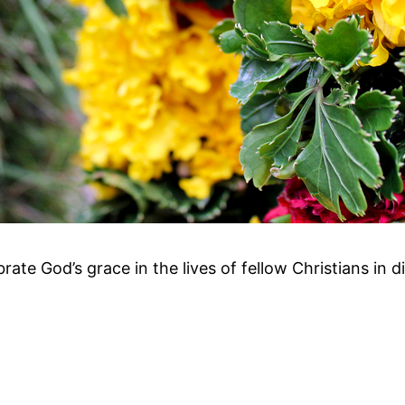
ebrate God’s grace in the lives of fellow Christians in d