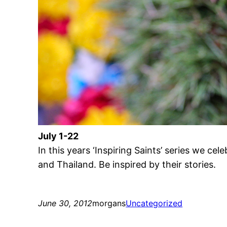
July 1-22
In this years ‘Inspiring Saints’ series we cel
and Thailand. Be inspired by their stories.
June 30, 2012
morgans
Uncategorized