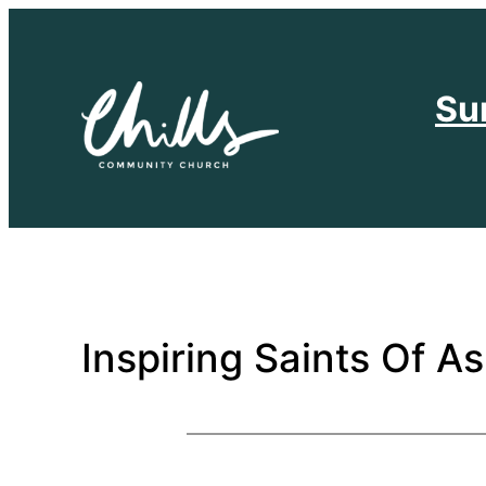
Skip
to
content
Su
Inspiring Saints Of As