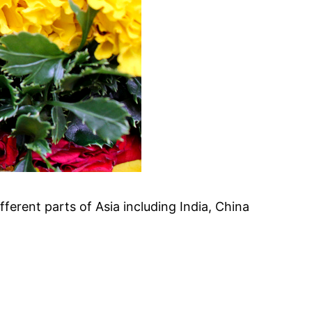
ifferent parts of Asia including India, China