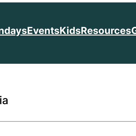
ndays
Events
Kids
Resources
ia