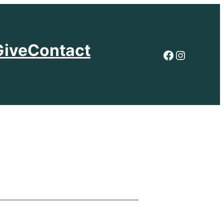
Give
Contact
Facebook
Instagr