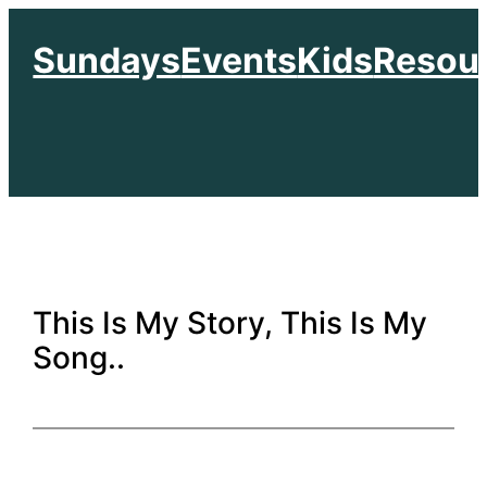
Skip
Sundays
Events
Kids
Resou
to
content
This Is My Story, This Is My
Song..