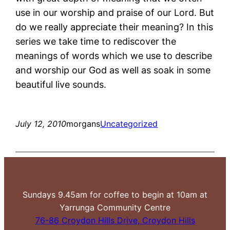
use in our worship and praise of our Lord. But
do we really appreciate their meaning? In this
series we take time to rediscover the
meanings of words which we use to describe
and worship our God as well as soak in some
beautiful live sounds.
July 12, 2010
morgans
Uncategorized
Sundays 9.45am for coffee to begin at 10am at
Yarrunga Community Centre
76-86 Croydon Hills Drive, Croydon Hills