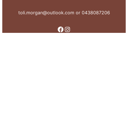
toli.morgan@outlook.com or 0438087206
Facebook
Instagram