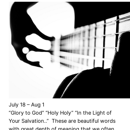
July 18 – Aug 1
“Glory to God” “Holy Holy” “In the Light of
Your Salvation..” These are beautiful words
with great depth of meaning that we often